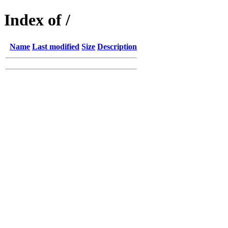
Index of /
Name
Last modified
Size
Description